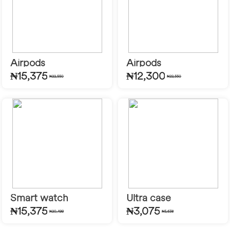
Airpods
Airpods
₦15,375
₦12,300
₦22,550
₦22,550
Smart watch
Ultra case
₦15,375
₦3,075
₦20,499
₦5,638