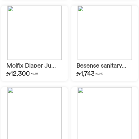
Molfix Diaper Ju...
Besense sanitary...
₦12,300
₦1,743
₦12,813
₦2,050