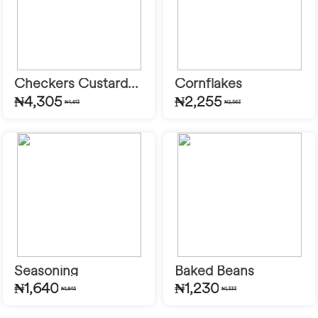
Checkers Custard...
Cornflakes
₦4,305
₦2,255
₦4,613
₦2,563
Seasoning
Baked Beans
₦1,640
₦1,230
₦1,845
₦1,333