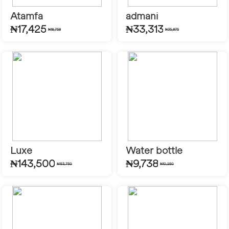
Atamfa
admani
₦17,425
₦33,313
₦18,758
₦35,875
Luxe
Water bottle
₦143,500
₦9,738
₦153,750
₦10,250