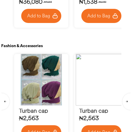
₦36,080
₦1,538
₦41,205
₦2,050
Add to Bag
Add to Bag
Fashion & Accessories
Turban cap
Turban cap
₦2,563
₦2,563