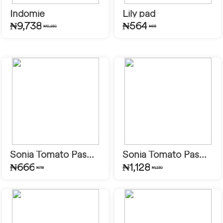
Indomie
Lily pad
₦9,738
₦564
₦10,250
₦615
Sonia Tomato Pas...
Sonia Tomato Pas...
₦666
₦1,128
₦718
₦1,230