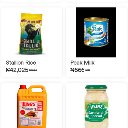
Stallion Rice
Peak Milk
₦42,025
₦666
₦45,100
₦718