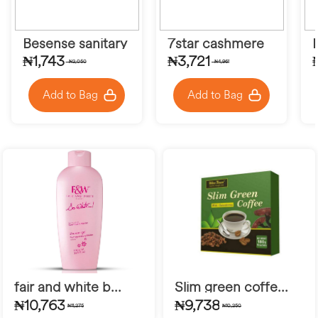
Besense sanitary pad
7star cashmere
₦1,743
₦3,721
₦2,050
₦4,961
Add to Bag
Add to Bag
fair and white b...
Slim green coffe...
₦10,763
₦9,738
₦11,275
₦10,250