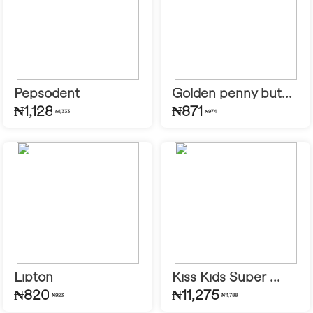
Pepsodent
Golden penny but...
₦1,128
₦871
₦1,333
₦974
Lipton
Kiss Kids Super ...
₦820
₦11,275
₦923
₦11,788