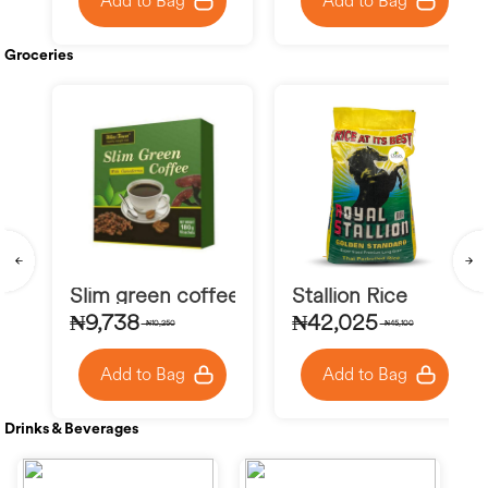
Add to Bag
Add to Bag
Groceries
Slim green coffee
Stallion Rice
₦9,738
₦42,025
₦10,250
₦45,100
Add to Bag
Add to Bag
Drinks & Beverages