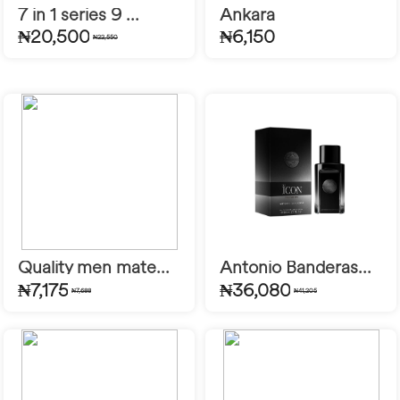
7 in 1 series 9 ...
Ankara
₦20,500
₦6,150
₦22,550
Quality men mate...
Antonio Banderas...
₦7,175
₦36,080
₦7,688
₦41,205