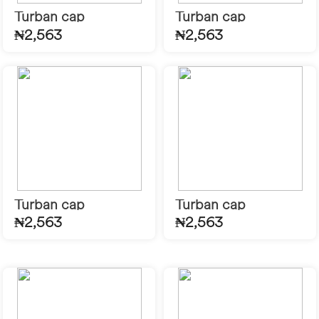
Turban cap
Turban cap
₦2,563
₦2,563
Turban cap
Turban cap
₦2,563
₦2,563