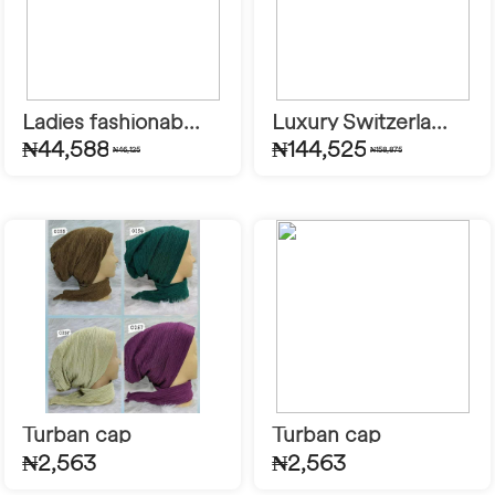
Ladies fashionab...
Luxury Switzerla...
₦44,588
₦144,525
₦46,125
₦158,875
Turban cap
Turban cap
₦2,563
₦2,563