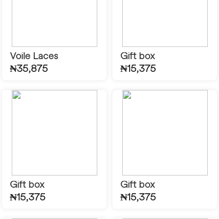
Voile Laces
Gift box
₦35,875
₦15,375
Gift box
Gift box
₦15,375
₦15,375