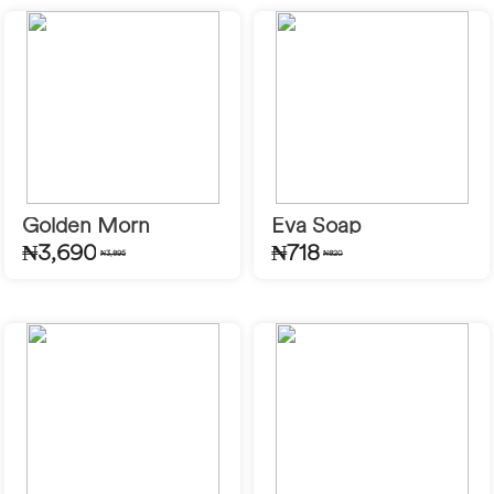
Golden Morn
Eva Soap
₦3,690
₦718
₦3,895
₦820