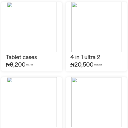
Tablet cases
4 in 1 ultra 2
₦8,200
₦20,500
₦9,738
₦25,625