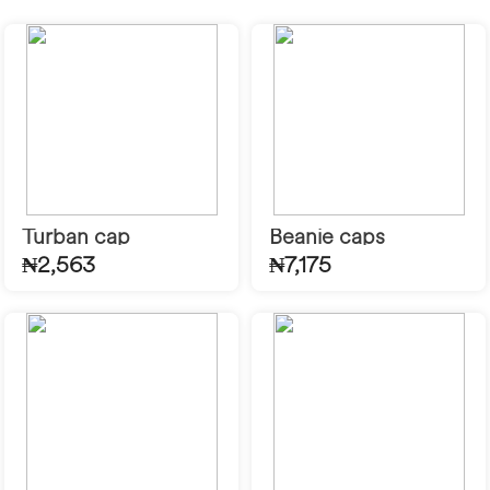
Turban cap
Beanie caps
₦2,563
₦7,175