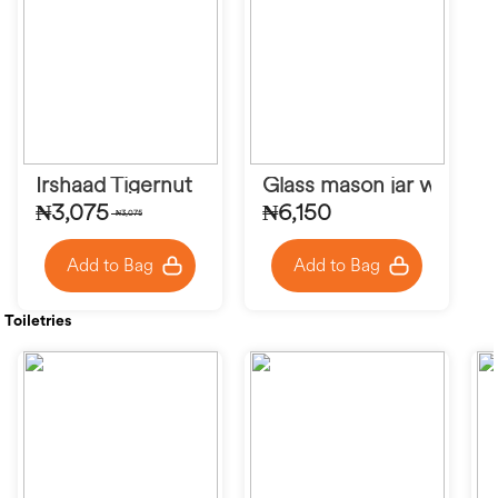
Irshaad Tigernut
Glass mason jar with ba
₦3,075
₦6,150
₦3,075
Add to Bag
Add to Bag
Toiletries