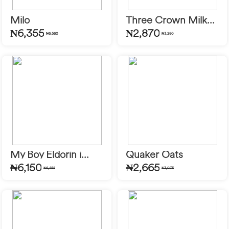
Milo
Three Crown Milk...
₦6,355
₦2,870
₦6,560
₦3,280
My Boy Eldorin i...
Quaker Oats
₦6,150
₦2,665
₦6,458
₦3,075