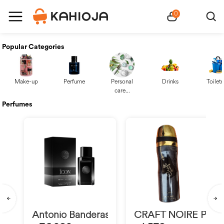
0
Popular Categories
Make-up
Perfume
Personal
Drinks
Toiletr
care...
Perfumes
Antonio Banderas The Icon The Perfume ED
CRAFT NOIRE PER