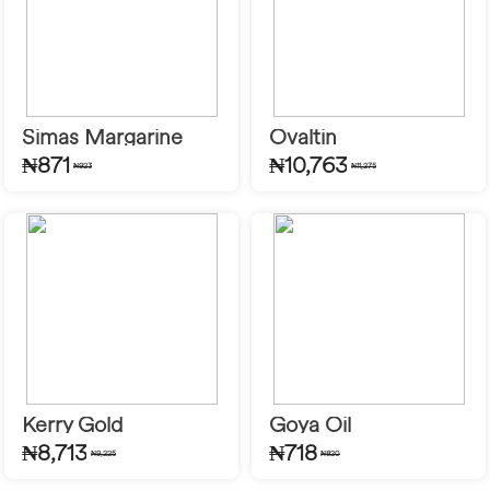
Simas Margarine
Ovaltin
₦871
₦10,763
₦923
₦11,275
Kerry Gold
Goya Oil
₦8,713
₦718
₦9,225
₦820