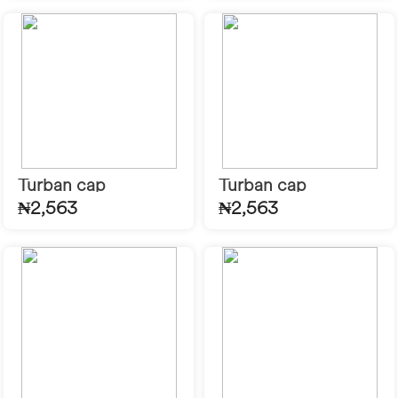
Turban cap
Turban cap
₦2,563
₦2,563