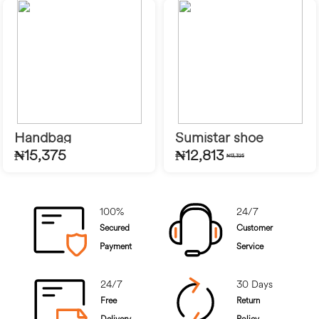
Handbag
Sumistar shoe
₦15,375
₦12,813
₦13,325
100%
24/7
Secured
Customer
Payment
Service
24/7
30 Days
Free
Return