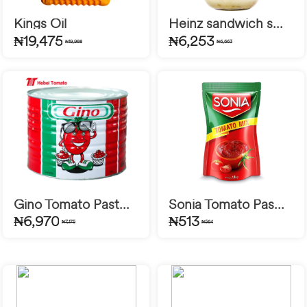
Kings Oil
Heinz sandwich s...
₦19,475
₦6,253
₦19,988
₦6,663
Gino Tomato Past...
Sonia Tomato Pas...
₦6,970
₦513
₦7,175
₦564